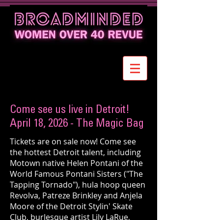
Come see us live in Detroit!
April 18, 2026 - The Magic Bag
Tickets are on sale now! Come see
the hottest Detroit talent, including
Motown native Helen Pontani of the
World Famous Pontani Sisters ("The
Tapping Tornado"), hula hoop queen
Revolva, Patreze Brinkley and Anjela
Moore of the Detroit Stylin' Skate
Club, burlesque artist Lily LaRue,