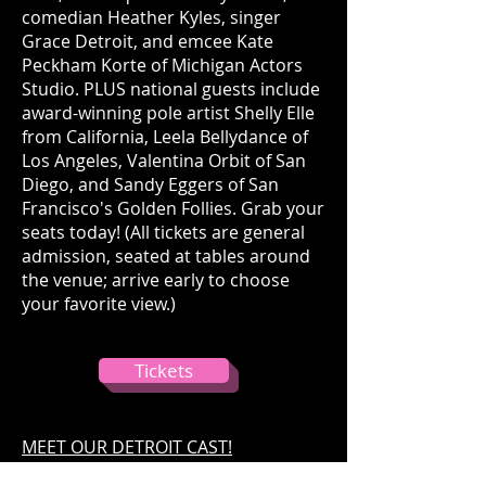
comedian Heather Kyles, singer
Grace Detroit, and emcee Kate
Peckham Korte of Michigan Actors
Studio. PLUS national guests include
award-winning pole artist Shelly Elle
from California, Leela Bellydance of
Los Angeles, Valentina Orbit of San
Diego, and Sandy Eggers of San
Francisco's Golden Follies. Grab your
seats today! (All tickets are general
admission, seated at tables around
the venue; arrive early to choose
your favorite view.)
Tickets
MEET OUR DETROIT CAST!