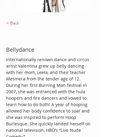
< Back
Valentina Orbit
Bellydance
Internationally renown dance and circus 
artist Valentina grew up belly dancing 
with her mom, Leela, and their teacher 
Mesmera from the tender age of 12. 
During her first Burning Man festival in 
2007, she was entranced with the hula 
hoopers and fire dancers and vowed to 
learn how to do both! A year of hooping 
allowed her body confidence to soar and 
she was inspired to perform Hoop 
Burlesque. She quickly landed herself on 
national television, HBO’s “Live Nude 
Comedy.” 