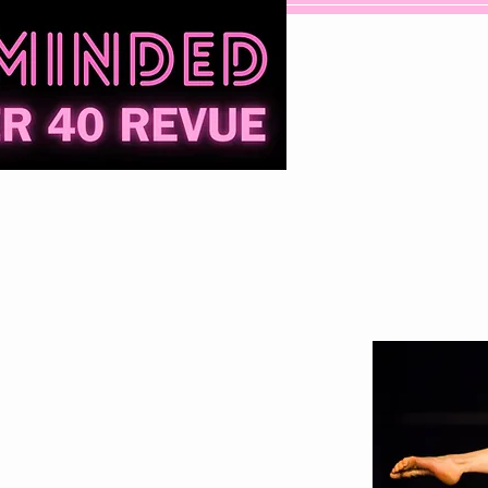
Contact
Donate
Performers