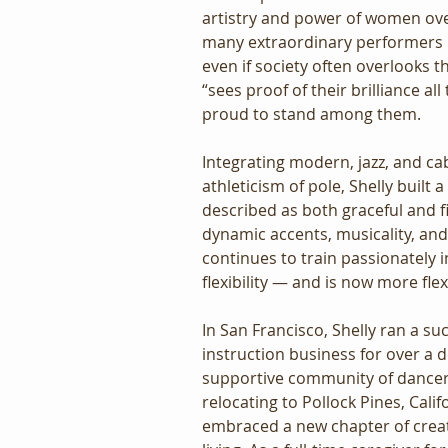
artistry and power of women ove
many extraordinary performers i
even if society often overlooks t
“sees proof of their brilliance all
proud to stand among them.
Integrating modern, jazz, and ca
athleticism of pole, Shelly built a
described as both graceful and f
dynamic accents, musicality, and 
continues to train passionately i
flexibility — and is now more flex
In San Francisco, Shelly ran a su
instruction business for over a d
supportive community of dancers
relocating to Pollock Pines, Calif
embraced a new chapter of crea