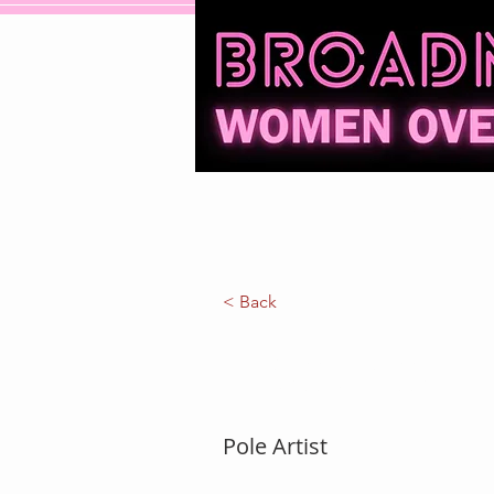
Home
Events
Reviews
< Back
Shelly Elle
Pole Artist