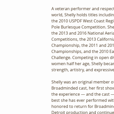
A veteran performer and respecte
world, Shelly holds titles includ
the 2010 USPDF West Coast Regi
Pole Burlesque Competition. She w
the 2013 and 2016 National Aeria
Competitions, the 2013 Californi
Championship, the 2011 and 20
Championships, and the 2010 Ea
Challenge. Competing in open div
women half her age, Shelly beca
strength, artistry, and expressiv
Shelly was an original member of
Broadminded cast, her first show 
the experience — and the cast 
best she has ever performed wit
honored to return for Broadmind
Detroit production and continue