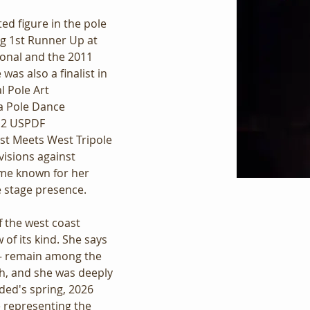
d figure in the pole 
ing 1st Runner Up at 
onal and the 2011 
as also a finalist in 
l Pole Art 
a Pole Dance 
12 USPDF 
st Meets West Tripole 
isions against 
me known for her 
e stage presence.
 the west coast 
of its kind. She says 
— remain among the 
h, and she was deeply 
ed's spring, 2026 
 representing the 