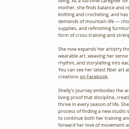
living. As a full-time caregiver fo
mother, she finds balance and r
knitting and crocheting, and has
demands of mountain life — cho
supplies, and refinishing furnit
form of cross-training and stren
She now expands her artistry th
wearable art, weaving her sense
rhythm, and storytelling into e
You can see her latest fiber art 
creations 
on Facebook
.
Shelly’s journey embodies the ar
living proof that discipline, creat
thrive in every season of life. She
process of finding a new studio s
to continue both her training an
forward her love of movement an