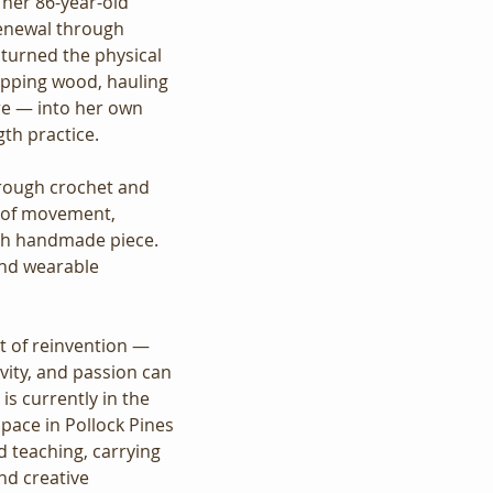
r her 86-year-old 
enewal through 
 turned the physical 
pping wood, hauling 
ure — into her own 
gth practice.
rough crochet and 
 of movement, 
ach handmade piece. 
and wearable 
t of reinvention — 
ivity, and passion can 
 is currently in the 
pace in Pollock Pines 
d teaching, carrying 
d creative 