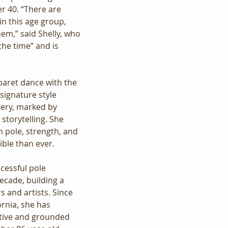
r 40. “There are 
n this age group, 
hem,” said Shelly, who 
 the time” and is 
baret dance with the 
 signature style 
iery, marked by 
storytelling. She 
n pole, strength, and 
ible than ever.
ccessful pole 
ecade, building a 
 and artists. Since 
ornia, she has 
tive and grounded 