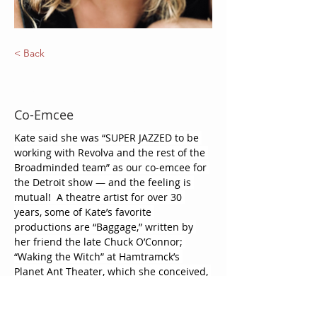
< Back
Kate Peckham Korte
Co-Emcee
Kate said she was “SUPER JAZZED to be 
working with Revolva and the rest of the 
Broadminded team” as our co-emcee for 
the Detroit show — and the feeling is 
mutual!  A theatre artist for over 30 
years, some of Kate’s favorite 
productions are “Baggage,” written by 
her friend the late Chuck O’Connor; 
“Waking the Witch” at Hamtramck’s 
Planet Ant Theater, which she conceived, 
directed and co-wrote with an incredible 
cast of women; and “A Doll’s House Part 
Two,” which she directed at Tipping 