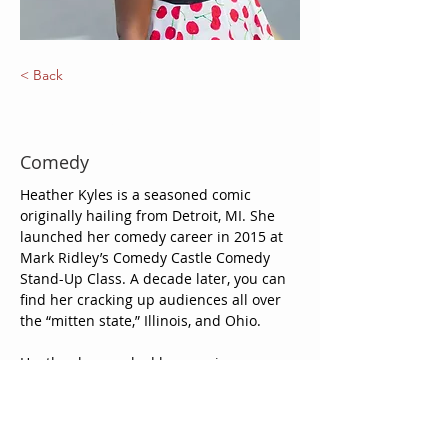
< Back
Heather Kyles
Comedy
Heather Kyles is a seasoned comic 
originally hailing from Detroit, MI. She 
launched her comedy career in 2015 at 
Mark Ridley’s Comedy Castle Comedy 
Stand-Up Class. A decade later, you can 
find her cracking up audiences all over 
the “mitten state,” Illinois, and Ohio. 
Heather has worked her magic on 
Detroit area stages such as One Night 
Stans, Punchline Comedy Lounge, Bakers 
Jazz Keyboard Lounge, and New Way Bar 
— and on the road at venues such as 