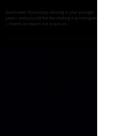
Dance is Timeless
Good news. If you enjoy dancing in your younger
years—and you still feel like shaking it as time goes by
—there's no reason not to put on...