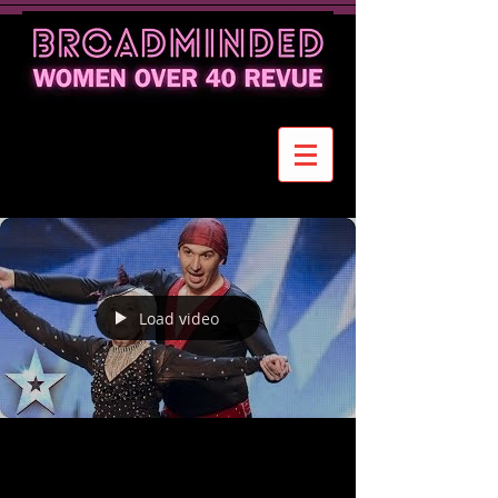
Load video
80+ Tango Dancer Proves Joy of